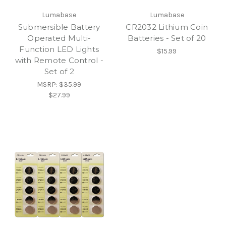
Lumabase
Lumabase
Submersible Battery
CR2032 Lithium Coin
Operated Multi-
Batteries - Set of 20
Function LED Lights
$15.99
with Remote Control -
Set of 2
MSRP:
$35.99
$27.99