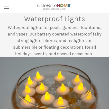
Waterproof Lights
Waterproof lights for pools, gardens, fountains,
and vases. Our battery operated waterproof fairy
string lights, blimps, and tealights are
submersible or floating decorations for all
holidays, events, and special occasions.