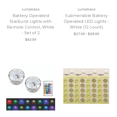
Lumabase
Lumabase
Battery Operated
Submersible Battery
Starburst Lights with
Operated LED Lights -
Remote Control, White
White (12 count)
- Set of 2
$27.99 - $28.99
$62.99