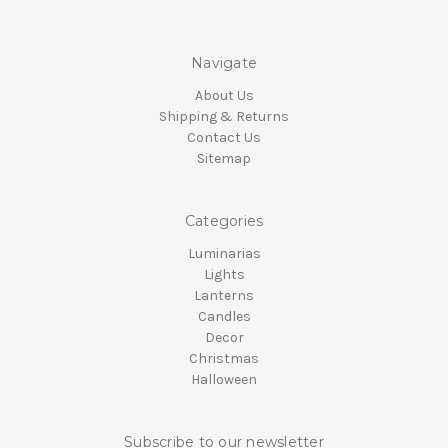
Navigate
About Us
Shipping & Returns
Contact Us
Sitemap
Categories
Luminarias
Lights
Lanterns
Candles
Decor
Christmas
Halloween
Subscribe to our newsletter