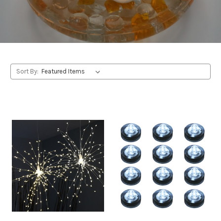
Sort By: