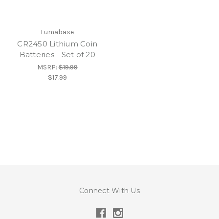
Lumabase
CR2450 Lithium Coin
Batteries - Set of 20
MSRP:
$19.99
$17.99
Connect With Us