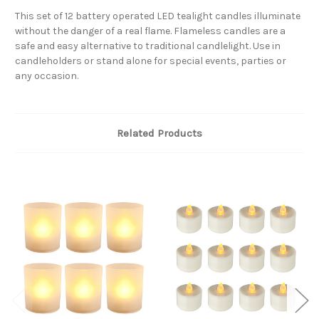
This set of 12 battery operated LED tealight candles illuminate
without the danger of a real flame. Flameless candles are a
safe and easy alternative to traditional candlelight. Use in
candleholders or stand alone for special events, parties or
any occasion.
Related Products