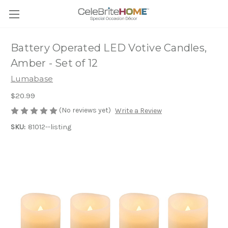
Battery Operated LED Votive Candles,
Amber - Set of 12
Lumabase
$20.99
(No reviews yet)
Write a Review
SKU:
81012--listing