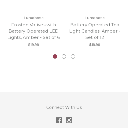
Lumabase
Lumabase
Frosted Votives with
Battery Operated Tea
Battery Operated LED
Light Candles, Amber -
Lights, Amber - Set of 6
Set of 12
$19.99
$19.99
Connect With Us