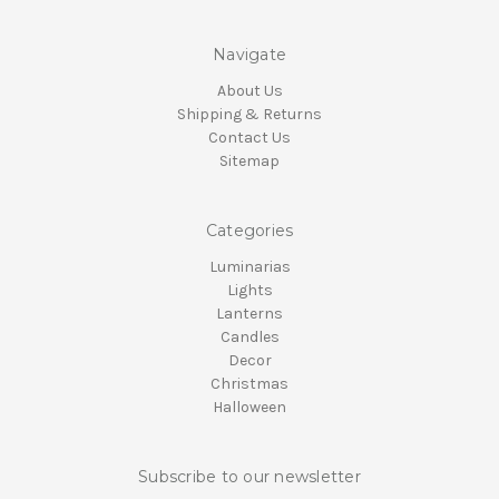
Navigate
About Us
Shipping & Returns
Contact Us
Sitemap
Categories
Luminarias
Lights
Lanterns
Candles
Decor
Christmas
Halloween
Subscribe to our newsletter