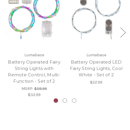
Lumabase
Lumabase
Battery Operated Fairy
Battery Operated LED
String Lights with
Fairy String Lights, Cool
Remote Control, Multi-
White - Set of 2
Function - Set of 2
$22.99
MSRP:
$58.99
$32.99