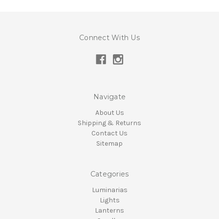
Connect With Us
Navigate
About Us
Shipping & Returns
Contact Us
Sitemap
Categories
Luminarias
Lights
Lanterns