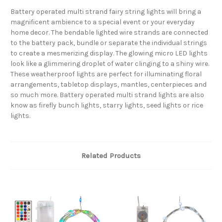
Battery operated multi strand fairy string lights will bring a
magnificent ambience to a special event or your everyday
home decor. The bendable lighted wire strands are connected
to the battery pack, bundle or separate the individual strings
to create a mesmerizing display. The glowing micro LED lights
look like a glimmering droplet of water clinging to a shiny wire.
These weatherproof lights are perfect for illuminating floral
arrangements, tabletop displays, mantles, centerpieces and
so much more. Battery operated multi strand lights are also
know as firefly bunch lights, starry lights, seed lights or rice
lights.
Related Products