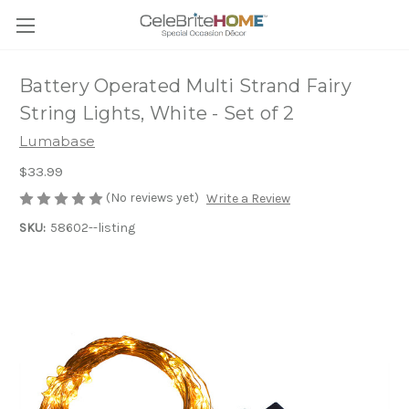
Battery Operated Multi Strand Fairy
String Lights, White - Set of 2
Lumabase
$33.99
(No reviews yet)
Write a Review
SKU:
58602--listing