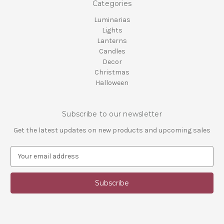
Categories
Luminarias
Lights
Lanterns
Candles
Decor
Christmas
Halloween
Subscribe to our newsletter
Get the latest updates on new products and upcoming sales
E
m
a
i
l
A
d