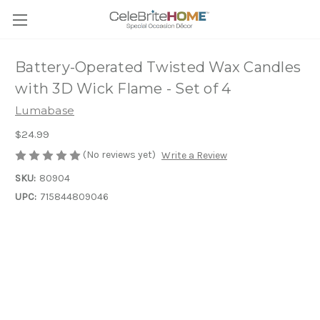
Battery-Operated Twisted Wax Candles
with 3D Wick Flame - Set of 4
Lumabase
$24.99
(No reviews yet)
Write a Review
SKU:
80904
UPC:
715844809046