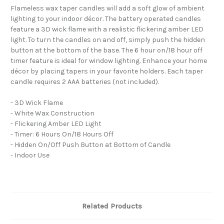
Flameless wax taper candles will add a soft glow of ambient
lighting to your indoor décor. The battery operated candles
feature a 3D wick flame with a realistic flickering amber LED
light. To turn the candles on and off, simply push the hidden
button at the bottom of the base. The 6 hour on/18 hour off
timer feature is ideal for window lighting. Enhance your home
décor by placing tapers in your favorite holders. Each taper
candle requires 2 AAA batteries (not included).
- 3D Wick Flame
- White Wax Construction
- Flickering Amber LED Light
- Timer: 6 Hours On/18 Hours Off
- Hidden On/Off Push Button at Bottom of Candle
- Indoor Use
Related Products