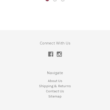
Connect With Us
Navigate
About Us
Shipping & Returns
Contact Us
Sitemap