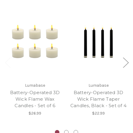
Lumabase
Lumabase
Battery-Operated 3D
Battery-Operated 3D
Wick Flame Wax
Wick Flame Taper
Candles - Set of 6
Candles, Black - Set of 4
$26.99
$22.99