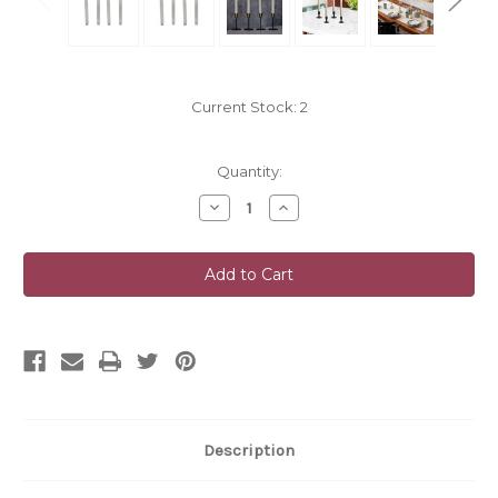
Current Stock:
2
Quantity:
Decrease
Increase
Quantity
Quantity
of
of
undefined
undefined
Description