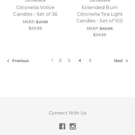
Lumabase
Lumabase
Citronella Votive
Extended Burn
Candles - Set of 36
Citronella Tea Light
Candles - Set of 100
MSRP:
$31.99
$20.99
MSRP:
$42.99
$24.99
1
2
3
4
5
Previous
Next
Connect With Us