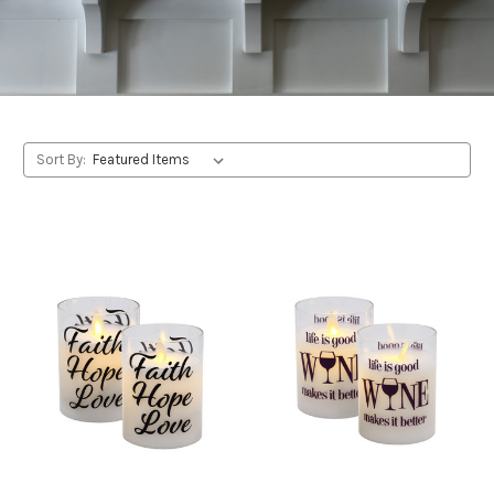
Sort By: