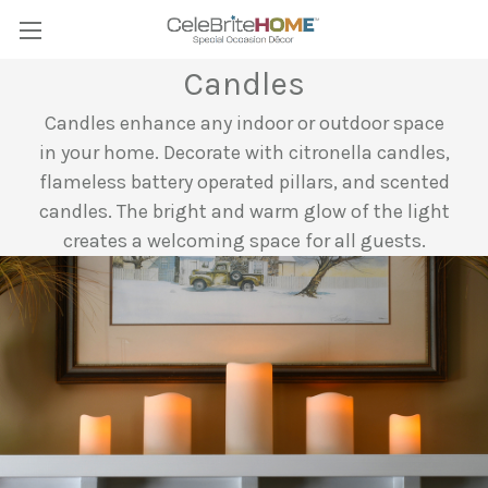
Candles
Candles enhance any indoor or outdoor space
in your home. Decorate with citronella candles,
flameless battery operated pillars, and scented
candles. The bright and warm glow of the light
creates a welcoming space for all guests.