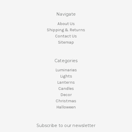
Navigate
About Us
Shipping & Returns
Contact Us
Sitemap
Categories
Luminarias
Lights
Lanterns
Candles
Decor
Christmas
Halloween
Subscribe to our newsletter