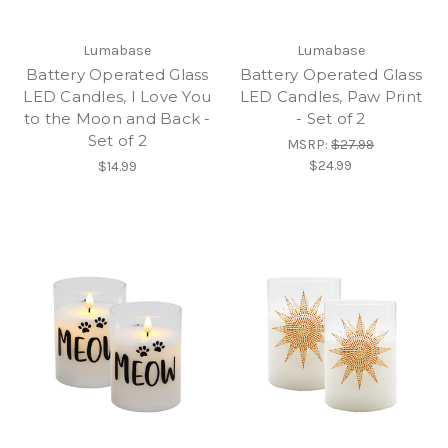
Lumabase
Lumabase
Battery Operated Glass
Battery Operated Glass
LED Candles, I Love You
LED Candles, Paw Print
to the Moon and Back -
- Set of 2
Set of 2
MSRP:
$27.99
$24.99
$14.99