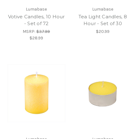
Lumabase
Lumabase
Votive Candles, 10 Hour
Tea Light Candles, 8
- Set of 72
Hour - Set of 30
MSRP:
$37.99
$20.99
$28.99