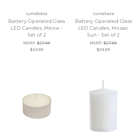
Lumabase
Lumabase
Battery Operated Glass
Battery Operated Glass
LED Candles, Meow -
LED Candles, Mosaic
Set of 2
Sun - Set of 2
MSRP:
$27.99
MSRP:
$27.99
$24.99
$24.99