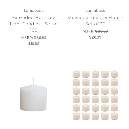
Lumabase
Lumabase
Extended Burn Tea
Votive Candles, 15 Hour -
Light Candles - Set of
Set of 36
100
MSRP:
$30.99
$26.99
MSRP:
$36.99
$19.99