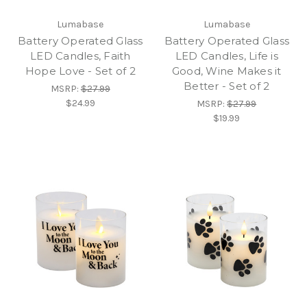
Lumabase
Lumabase
Battery Operated Glass
Battery Operated Glass
LED Candles, Faith
LED Candles, Life is
Hope Love - Set of 2
Good, Wine Makes it
Better - Set of 2
MSRP:
$27.99
$24.99
MSRP:
$27.99
$19.99