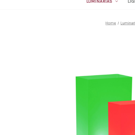
LUMINARIAS
LIG
Home
Luminar