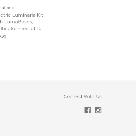
mabase
ctric Luminaria Kit
th LumaBases,
ticolor - Set of 10
.99
Connect With Us