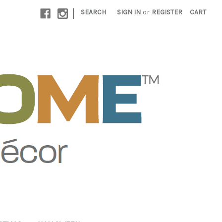
|
SEARCH
SIGN IN
or
REGISTER
CART