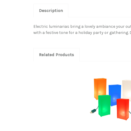
Description
Electric luminarias bring a lovely ambiance your o
with a festive tone for a holiday party or gatherin
Related Products