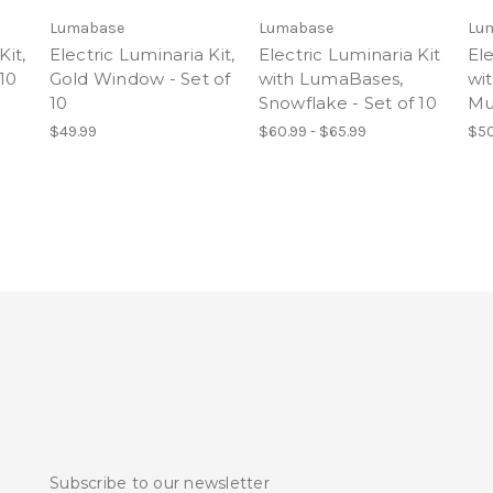
Lumabase
Lumabase
Lu
Kit,
Electric Luminaria Kit,
Electric Luminaria Kit
Ele
 10
Gold Window - Set of
with LumaBases,
wi
10
Snowflake - Set of 10
Mul
$49.99
$60.99 - $65.99
$50
Subscribe to our newsletter