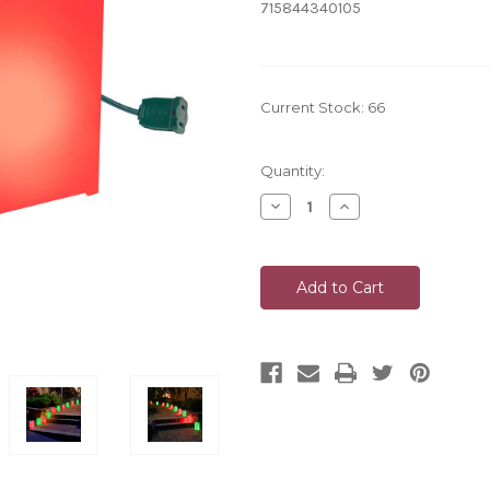
715844340105
Current Stock:
66
Quantity:
Decrease
Increase
Quantity
Quantity
of
of
undefined
undefined