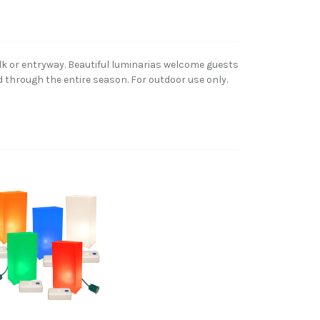
lk or entryway. Beautiful luminarias welcome guests
d through the entire season. For outdoor use only.