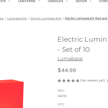
HTS
LANTERNS
CANDLES
DECOR
CHRI
ias
Luminaria Kits
Electric Luminaria Kits
Electric Luminaria Kit, Red and 
Electric Lumin
- Set of 10
Lumabase
$44.99
(No reviews yet)
SKU:
34010
UPC: