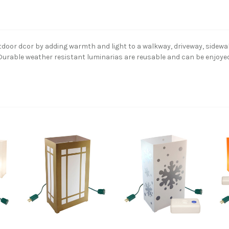
utdoor dcor by adding warmth and light to a walkway, driveway, sidewa
g. Durable weather resistant luminarias are reusable and can be enjoye