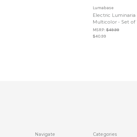
Lumabase
Electric Luminaria 
Multicolor - Set of
MSRP:
$49.99
$40.99
Navigate
Categories