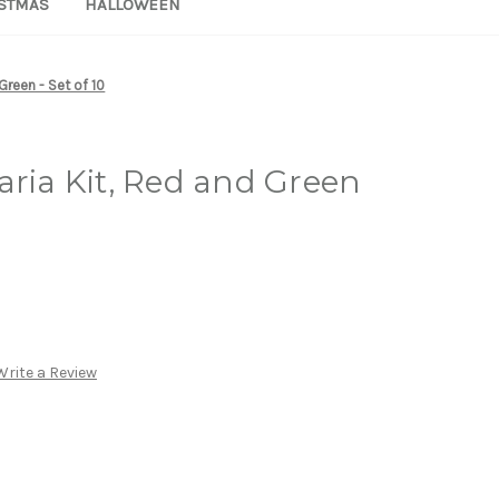
STMAS
HALLOWEEN
Green - Set of 10
aria Kit, Red and Green
Write a Review