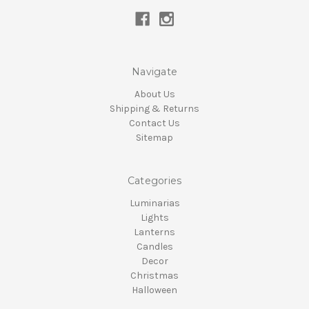
Navigate
About Us
Shipping & Returns
Contact Us
Sitemap
Categories
Luminarias
Lights
Lanterns
Candles
Decor
Christmas
Halloween