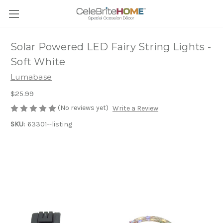
Solar Powered LED Fairy String Lights -
Soft White
Lumabase
$25.99
(No reviews yet)
Write a Review
SKU:
63301--listing