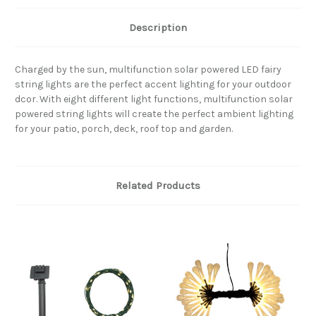
Description
Charged by the sun, multifunction solar powered LED fairy
string lights are the perfect accent lighting for your outdoor
dcor. With eight different light functions, multifunction solar
powered string lights will create the perfect ambient lighting
for your patio, porch, deck, roof top and garden.
Related Products