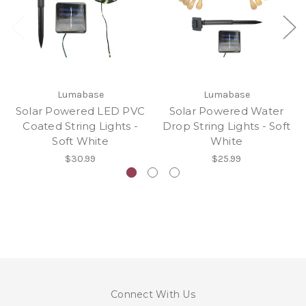
Lumabase
Lumabase
Solar Powered LED PVC
Solar Powered Water
Coated String Lights -
Drop String Lights - Soft
Soft White
White
$30.99
$25.99
Connect With Us