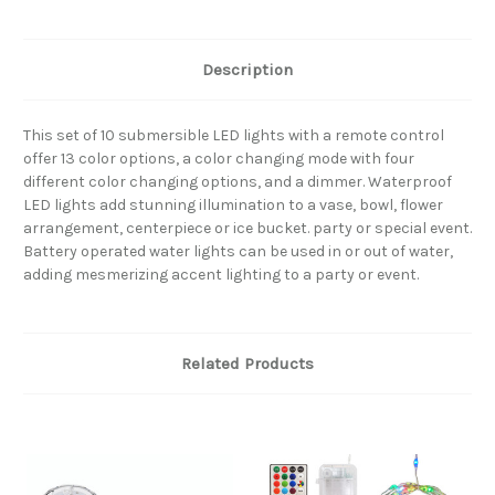
Description
This set of 10 submersible LED lights with a remote control
offer 13 color options, a color changing mode with four
different color changing options, and a dimmer. Waterproof
LED lights add stunning illumination to a vase, bowl, flower
arrangement, centerpiece or ice bucket. party or special event.
Battery operated water lights can be used in or out of water,
adding mesmerizing accent lighting to a party or event.
Related Products