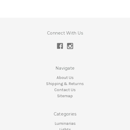
Connect With Us
Navigate
About Us
Shipping & Returns
Contact Us
Sitemap
Categories
Luminarias
Lights