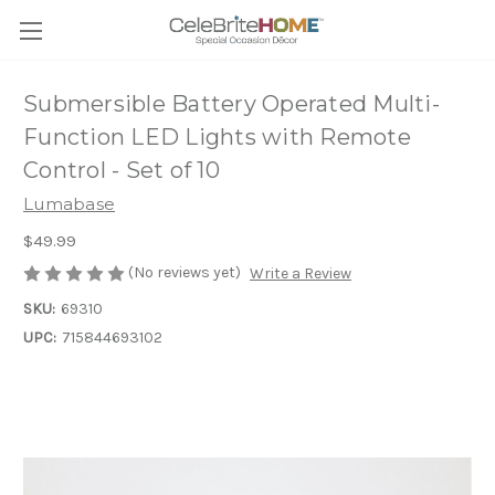
Submersible Battery Operated Multi-
Function LED Lights with Remote
Control - Set of 10
Lumabase
$49.99
(No reviews yet)
Write a Review
SKU:
69310
UPC:
715844693102