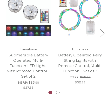
Lumabase
Lumabase
Submersible Battery
Battery Operated Fairy
Operated Multi-
String Lights with
Function LED Lights
Remote Control, Multi-
with Remote Control -
Function - Set of 2
Set of 2
MSRP:
$58.99
$32.99
MSRP:
$35.99
$27.99