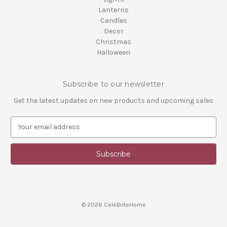
Lanterns
Candles
Decor
Christmas
Halloween
Subscribe to our newsletter
Get the latest updates on new products and upcoming sales
E
m
a
i
l
A
d
d
© 2026 CeleBriteHome
r
e