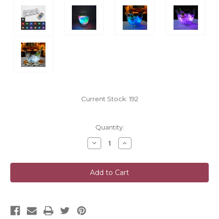
Current Stock:
192
Quantity:
Decrease
Increase
Quantity
Quantity
of
of
undefined
undefined