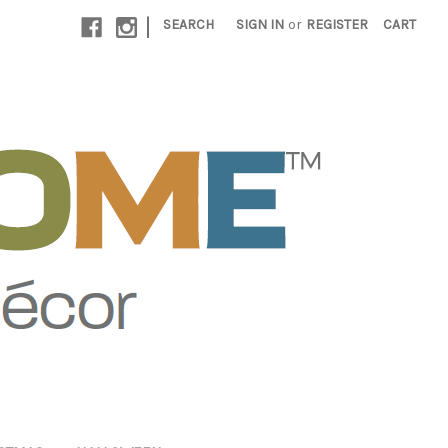
|
SEARCH
SIGN IN
or
REGISTER
CART