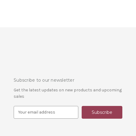
Subscribe to our newsletter
Get the latest updates on new products and upcoming
sales
E
m
a
i
l