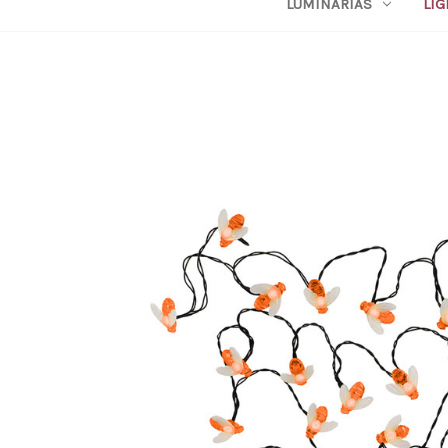
LUMINARIAS
LIG