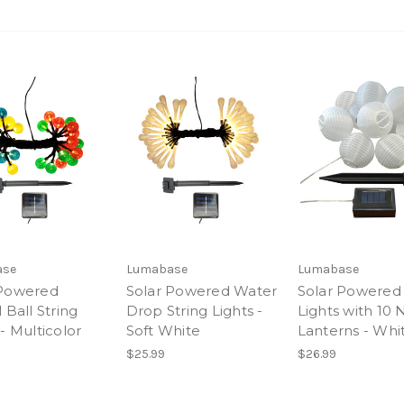
ase
Lumabase
Lumabase
 Powered
Solar Powered Water
Solar Powered 
 Ball String
Drop String Lights -
Lights with 10 
 - Multicolor
Soft White
Lanterns - Whi
$25.99
$26.99