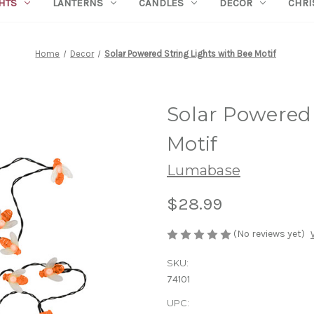
HTS
LANTERNS
CANDLES
DECOR
CHRI
Home
Decor
Solar Powered String Lights with Bee Motif
Solar Powered 
Motif
Lumabase
$28.99
(No reviews yet)
SKU:
74101
UPC: