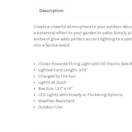
Description
Create a cheerful atmosphere to your outdoor décor 
a botanical effect to your garden or patio. Simply pl
ambient glow adds perfect accent lighting to a patio
into a festive event.
1 Solar Powered String Light with 50 Plastic Bee M
Lighted Cord Length: 374"
Charged by the Sun
Lights at Dusk
Bee Size: 1.37" x 1.4"
LED Lights with Steady or Flickering Options
Weather Resistant
Outdoor Use