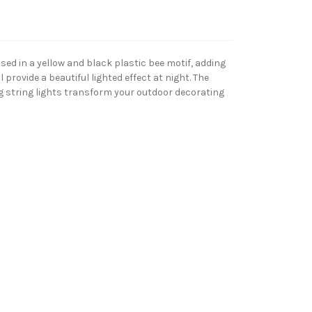
ed in a yellow and black plastic bee motif, adding
 provide a beautiful lighted effect at night. The
ing string lights transform your outdoor decorating