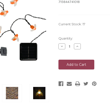
715844741018
Current Stock:
17
Quantity:
Decrease
Increase
Quantity
Quantity
of
of
undefined
undefined