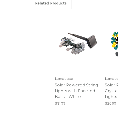
Related Products
Lumabase
Lumab
Solar Powered String
Solar
Lights with Faceted
Crystal
Balls - White
Lights
$31.99
$26.99