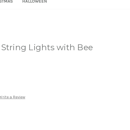
STMAS
HALLOWEEN
String Lights with Bee
Write a Review