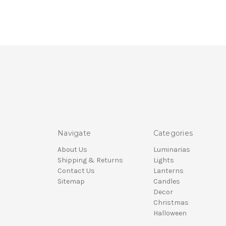
Navigate
Categories
About Us
Luminarias
Shipping & Returns
Lights
Contact Us
Lanterns
Sitemap
Candles
Decor
Christmas
Halloween