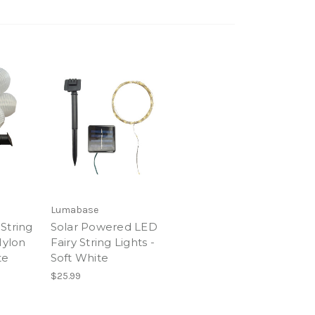
Lumabase
String
Solar Powered LED
Nylon
Fairy String Lights -
te
Soft White
$25.99