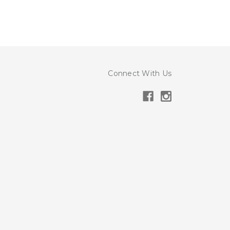
Connect With Us