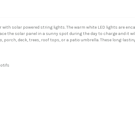
with solar powered string lights. The warm white LED lights are encas
ace the solar panel in a sunny spot during the day to charge and it will
, porch, deck, trees, roof tops, or a patio umbrella. These long-last
otifs